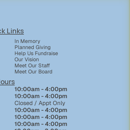
ck Links
In Memory
Planned Giving
Help Us Fundraise
Our Vision
Meet Our Staff
Meet Our Board
ours
10:00am - 4:00pm
10:00am - 4:00pm
Closed / Appt Only
10:00am - 4:00pm
10:00am - 4:00pm
10:00am - 4:00pm