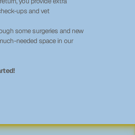
eturn, you provide extra 
check-ups and vet 
hough some surgeries and new 
 much-needed space in our 
arted!