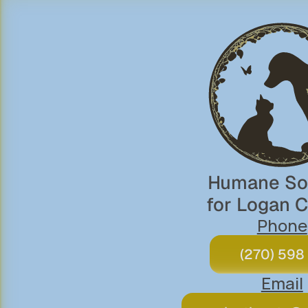
Humane Soc
for Logan 
Phone
(270) 598
Email