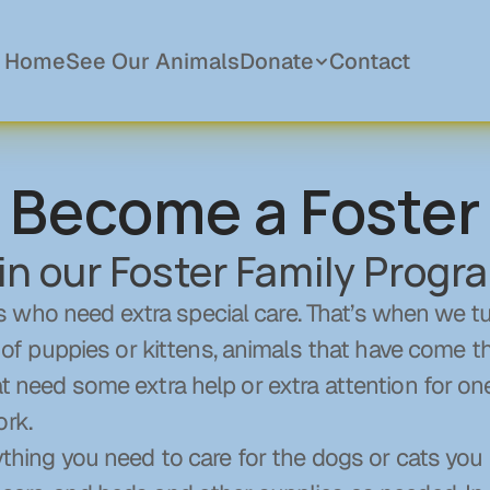
Home
See Our Animals
Donate
Contact
Become a Foster
Donations
Become a Member
in our Foster Family Progr
Sponsor a Pet
In Memory Of
who need extra special care. That’s when we turn
Planned Giving
puppies or kittens, animals that have come thr
at need some extra help or extra attention for on
ork.
thing you need to care for the dogs or cats you tak