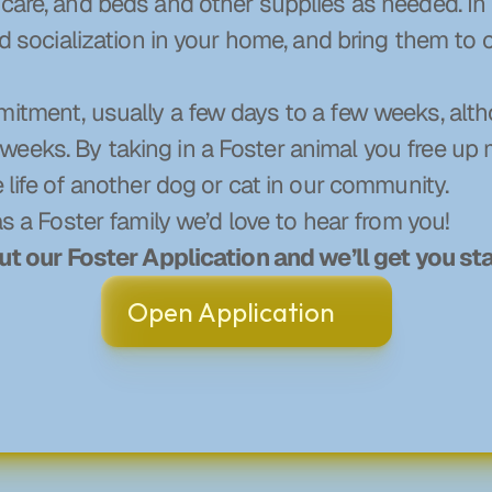
care, and beds and other supplies as needed. In r
and socialization in your home, and bring them to 
mitment, usually a few days to a few weeks, alt
eeks. By taking in a Foster animal you free up
e life of another dog or cat in our community.
as a Foster family we’d love to hear from you!
out our Foster Application and we’ll get you st
Open Application