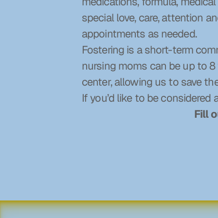
medications, formula, medical 
special love, care, attention 
appointments as needed.
Fostering is a short-term com
nursing moms can be up to 8 w
center, allowing us to save th
If you’d like to be considered 
Fill 