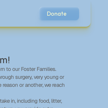
Donate
am!
 to our Foster Families. 
ough surgery, very young or 
e reason or another, we reach 
e in, including food, litter, 