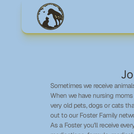
Jo
Sometimes we receive animals 
When we have nursing moms of 
very old pets, dogs or cats th
out to our Foster Family netw
As a Foster you’ll receive every