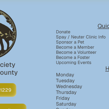
Qui
Donate
Spay / Neuter Clinic Info
Sponsor a Pet
Become a Member
Become a Volunteer
Become a Foster
Upcoming Events
iety 
H
County
Monday
Tuesday
Wednesday
 1229
Thursday
Friday
Saturday