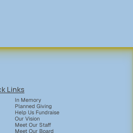
ck Links
In Memory
Planned Giving
Help Us Fundraise
Our Vision
Meet Our Staff
Meet Our Board