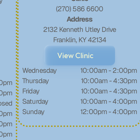
y
(270) 586 6600
Address
2132 Kenneth Utley Drive
Franklin, KY 42134
View Clinic
Wednesday
10:00am - 2:00pm
Thursday
10:00am - 4:30pm
30pm
Friday
10:00am - 4:30pm
30pm
Saturday
10:00am - 4:00pm
osed
Sunday
12:00pm - 4:00pm
30pm
30pm
00pm