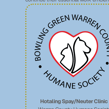
Hotaling Spay/Neuter Clinic