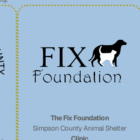
The Fix Foundation
Simpson County Animal Shelter
Clinic