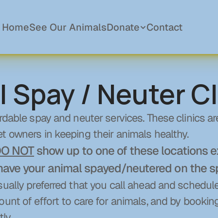
Home
See Our Animals
Donate
Contact
l Spay / Neuter Cl
Donations
Become a Member
rdable spay and neuter services. These clinics are
Sponsor a Pet
In Memory Of
t owners in keeping their animals healthy.
Planned Giving
O NOT
 show up to one of these locations e
have your animal spayed/neutered on the s
sually preferred that you call ahead and schedul
ount of effort to care for animals, and by bookin
ly.