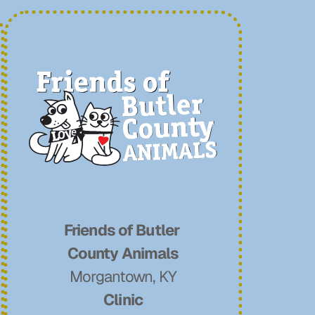
Friends of Butler 
County Animals
Morgantown, KY
Clinic