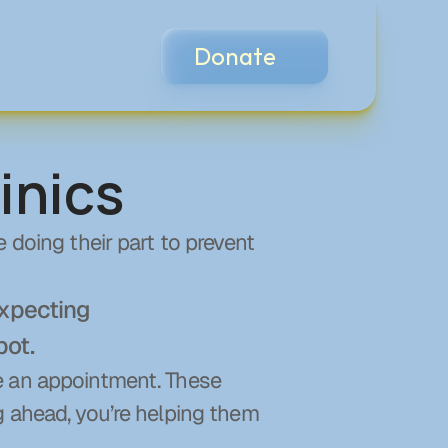
Donate
inics
 doing their part to prevent 
xpecting 
pot.
e an appointment. These 
g ahead, you’re helping them 