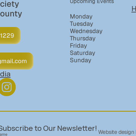
Upcoming Events
iety 
H
County
Monday
Tuesday
Wednesday
 1229
Thursday
Friday
Saturday
Sunday
gmail.com
dia
Subscribe to Our Newsletter!
Website design 
ame