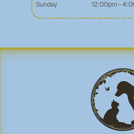
Sunday
12:00pm - 4: