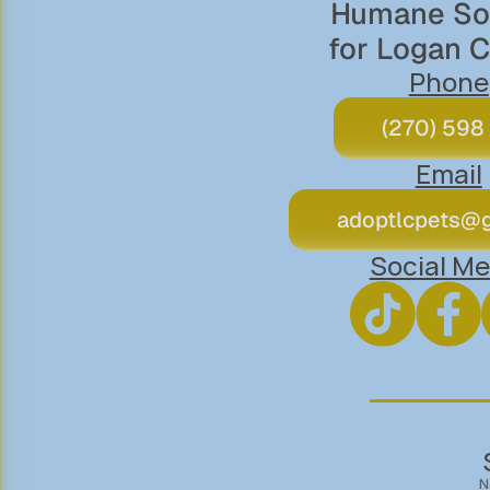
Humane Soc
for Logan 
Phone
(270) 598
Email
adoptlcpets@
Social Me
N