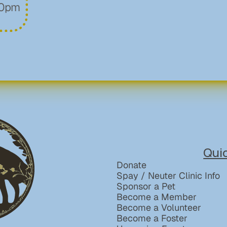
00pm
Qui
Donate
Spay / Neuter Clinic Info
Sponsor a Pet
Become a Member
Become a Volunteer
Become a Foster