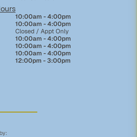
ours
10:00am - 4:00pm
10:00am - 4:00pm
Closed / Appt Only
10:00am - 4:00pm
10:00am - 4:00pm
10:00am - 4:00pm
12:00pm - 3:00pm
by: