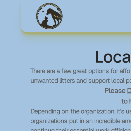
Loca
There are a few great options for affo
unwanted litters and support local pe
Please 
D
to 
Depending on the organization, it's u
organizations put in an incredible am
continue their essential work efficient