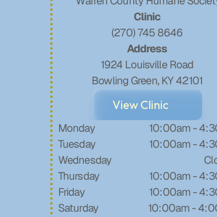
 Warren County Humane Societ
Clinic
(270) 745 8646
Address
1924 Louisville Road
​Bowling Green, KY 42101
View Clinic
Monday
10:00am - 4:
Tuesday
10:00am - 4:
Wednesday
Cl
Thursday
10:00am - 4:
Friday
10:00am - 4:
Saturday
10:00am - 4: