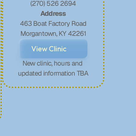
(270) 526 2694
Address
463 Boat Factory Road
Morgantown, KY 42261
View Clinic
New clinic, hours and 
updated information TBA