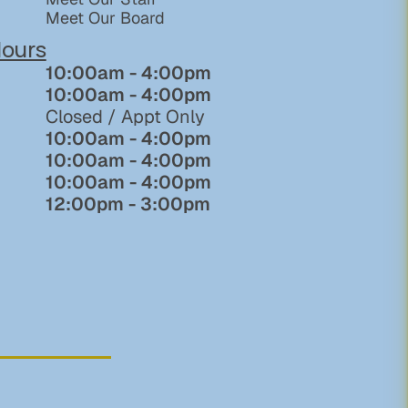
Meet Our Board
ours
10:00am - 4:00pm
10:00am - 4:00pm
Closed / Appt Only
10:00am - 4:00pm
10:00am - 4:00pm
10:00am - 4:00pm
12:00pm - 3:00pm