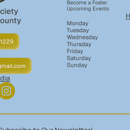
Become a Foster
Upcoming Events
iety 
H
County
Monday
Tuesday
Wednesday
 1229
Thursday
Friday
Saturday
Sunday
gmail.com
dia
Subscribe to Our Newsletter!