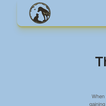
T
When y
gaining