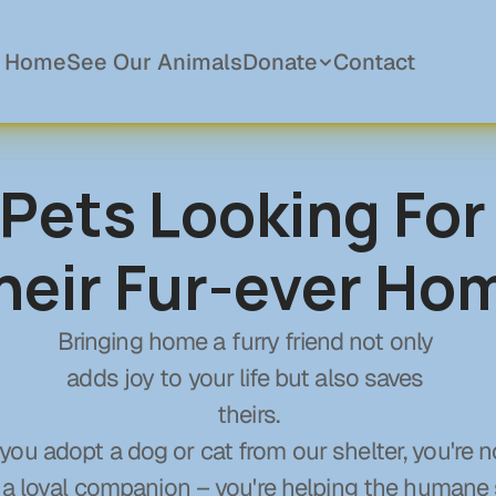
Home
See Our Animals
Donate
Contact
Pets Looking For 
Donations
Become a Member
heir Fur-ever Ho
Sponsor a Pet
In Memory Of
Planned Giving
Bringing home a furry friend not only 
adds joy to your life but also saves 
theirs.
ou adopt a dog or cat from our shelter, you're no
 a loyal companion – you're helping the humane 