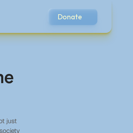
Donate
me
t just 
society 