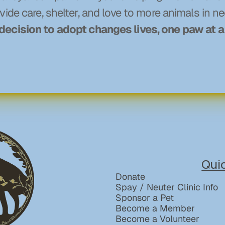
vide care, shelter, and love to more animals in ne
decision to adopt changes lives, one paw at a
Qui
Donate
Spay / Neuter Clinic Info
Sponsor a Pet
Become a Member
Become a Volunteer