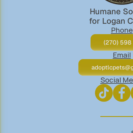
Humane Soc
for Logan 
Phone
(270) 598
Email
adoptlcpets@
Social Me