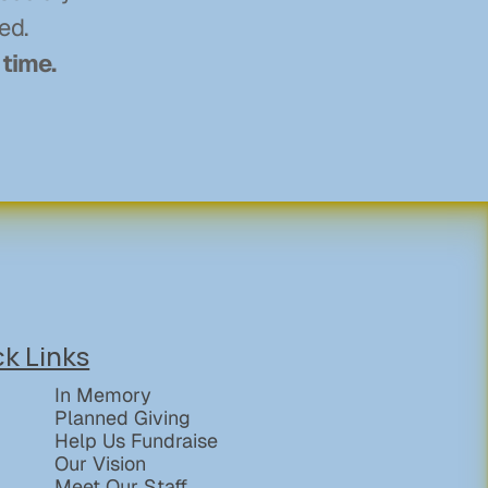
ed. 
 time.
ck Links
In Memory
Planned Giving
Help Us Fundraise
Our Vision
Meet Our Staff