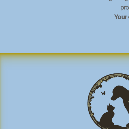
pro
Your 