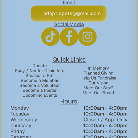
Email
adoptlcpets@gmail.com
Social Media
Quick Links
Donate
In Memory
Spay / Neuter Clinic Info
Planned Giving
Sponsor a Pet
Help Us Fundraise
Become a Member
Our Vision
Become a Volunteer
Meet Our Staff
Become a Foster
Meet Our Board
Upcoming Events
Hours
Monday
  10:00am - 4:00pm
Tuesday
10:00am - 4:00pm
Wednesday
Closed / Appt Only
Thursday
10:00am - 4:00pm
Friday
10:00am - 4:00pm
Saturday
10:00am - 4:00pm