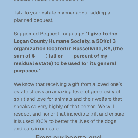
Talk to your estate planner about adding a 
planned bequest.
Suggested Bequest Language: “
I give to the 
Logan County Humane Society, a 501(c) 3 
organization located in Russellville, KY, (the 
sum of $ ___ ) (all or ___ percent of my 
residual estate) to be used for its general 
purposes.
” 
We know that receiving a gift from a loved one’s 
estate shows an amazing level of generosity of 
spirit and love for animals and their welfare that 
speaks so very highly of that person. We will 
respect and honor that incredible gift and ensure 
it is used 100% to better the lives of the dogs 
and cats in our care.
From our hearts, and 