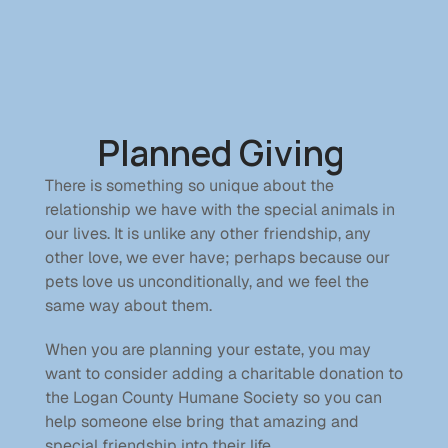
Home
See Our Animals
Planned Giving 
Donate
Contact
There is something so unique about the 
relationship we have with the special animals in 
Donate
our lives. It is unlike any other friendship, any 
other love, we ever have; perhaps because our 
pets love us unconditionally, and we feel the 
Donations
same way about them.
Become a Member
Sponsor a Pet
When you are planning your estate, you may 
In Memory Of
want to consider adding a charitable donation to 
Planned Giving
the Logan County Humane Society so you can 
help someone else bring that amazing and 
special friendship into their life. 