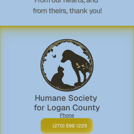
from theirs, thank you!
Humane Society 
for Logan County
Phone
(270) 598 1229