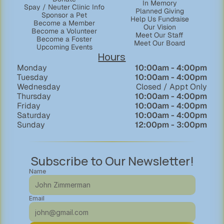
In Memory
Spay / Neuter Clinic Info
Planned Giving
Sponsor a Pet
Help Us Fundraise
Become a Member
Our Vision
Become a Volunteer
Meet Our Staff
Become a Foster
Meet Our Board
Upcoming Events
Hours
Monday
  10:00am - 4:00pm
Tuesday
10:00am - 4:00pm
Wednesday
Closed / Appt Only
Thursday
10:00am - 4:00pm
Friday
10:00am - 4:00pm
Saturday
10:00am - 4:00pm
Sunday
12:00pm - 3:00pm
Subscribe to Our Newsletter!
Name
Email