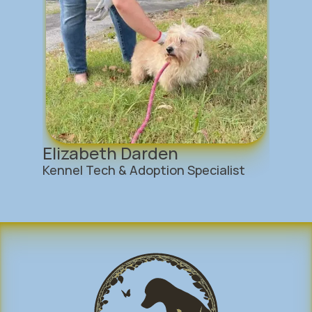
Elizabeth Darden
Kennel Tech & Adoption Specialist