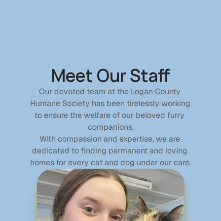
Home
See Our Animals
Meet Our Staff
Donate
Contact
Our devoted team at the Logan County 
Humane Society has been tirelessly working 
Donate
to ensure the welfare of our beloved furry 
companions.
With compassion and expertise, we are 
Donations
dedicated to finding permanent and loving 
Become a Member
homes for every cat and dog under our care.
Sponsor a Pet
In Memory Of
Planned Giving