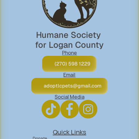
Humane Society 
for Logan County
Phone
(270) 598 1229
Email
adoptlcpets@gmail.com
Social Media
Quick Links
Donate