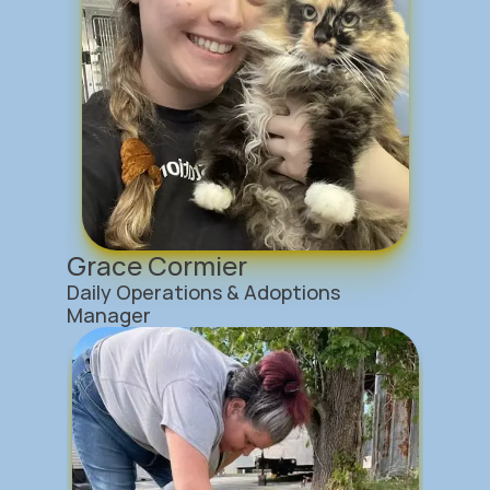
Grace Cormier
Daily Operations & Adoptions 
Manager